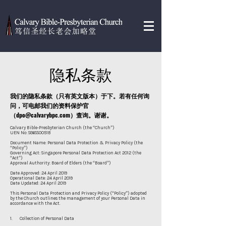
隐私条款
我们的
隐私条款（只有英文版本）于下。若有任何询
问，可电邮我们的资料保护官
（
dpo@calvarybpc.com
）查询。谢谢。
Calvary Bible-Presbyterian Church (the “Church”)
UEN No: S86SS0051B
Document Name: Personal Data Protection & Privacy Policy (the
“Policy”)
Governing Act: Singapore Personal Data Protection Act 2012 (the
“Act”)
Approval Authority: Board of Elders (the “Board”)
Date Approved: 24 April 2019
Operational Date: 24 April 2019
Date Updated: 24 April 2019
This Personal Data Protection and Privacy Policy (“Policy”) adopted
by the Church outlines the management of your Personal Data in
accordance with the Act.
1. Collection of Personal Data