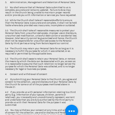
3. Administration, Management and Retention of Personal Data
3.1 You shall ensure that all Personal Data submitted to us is
complete, accurate and remains updated. Failure to do so may
result in the Church being unable to maintain proper records
and/or provide you with information or services you have requested.
3.2 While the Church shall take all reasonable efforts to ensure
that the Personal Data is accurate and complete, it shall not be held
liable where data provided was inaccurate, incomplete or outdated.
3.3 The Church shall take all reasonable measures to protect your
Personal Data from unauthorized access, improper use or disclosure,
unauthorized modification, unlawful destruction or accidental loss.
However, total security cannot be guaranteed and hence, the Church
shall not be responsible for unauthorized access to the Personal
Data by third parties arising from factors beyond our control.
3.4 The Church may retain your Personal Data for as long as it is
necessary to fulfill the purpose for which it was collected, or as
required or permitted by the applicable laws.
3.5 The Church shall cease to retain your Personal Data, or remove
the means by which the data can be associated with you, as soon as
it is reasonable to assume that such retention no longer serves the
purpose for which the Personal Data was collected, and is no longer
necessary for legal or business purposes.
4. Consent and withdrawal of consent
4.1 By submitting your Personal Data to the Church, you agree and
consent to the collection, use and disclosure of your Personal Data by
the Church for some or all of the purposes mentioned above in
Clause 2.1.
4.2 If you provide us with personal information relating to a third
party (e.g. information of your spouse, children, parents or
relatives), you irrevocably and unconditionally represent, warrant
and undertake that you are duly authorized by the third party to
provide us with their Personal Data for the purpose it was
submitted.
4.3 You may withdraw your consent at any time, and withdrawal
of consent for the collection, use and/or disclosure of Personal Data