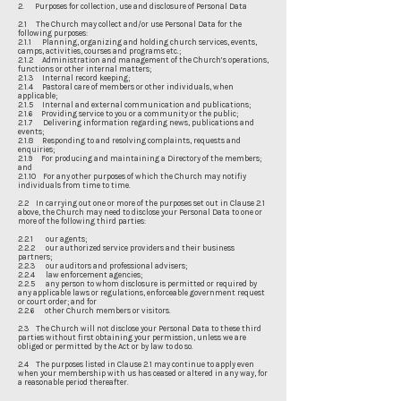
2. Purposes for collection, use and disclosure of Personal Data
2.1 The Church may collect and/or use Personal Data for the
following purposes:
2.1.1 Planning, organizing and holding church services, events,
camps, activities, courses and programs etc.;
2.1.2 Administration and management of the Church’s operations,
functions or other internal matters;
2.1.3 Internal record keeping;
2.1.4 Pastoral care of members or other individuals, when
applicable;
2.1.5 Internal and external communication and publications;
2.1.6 Providing service to you or a community or the public;
2.1.7 Delivering information regarding news, publications and
events;
2.1.8 Responding to and resolving complaints, requests and
enquiries;
2.1.9 For producing and maintaining a Directory of the members;
and
2.1.10 For any other purposes of which the Church may notifiy
individuals from time to time.
2.2 In carrying out one or more of the purposes set out in Clause 2.1
above, the Church may need to disclose your Personal Data to one or
more of the following third parties:
2.2.1 our agents;
2.2.2 our authorized service providers and their business
partners;
2.2.3 our auditors and professional advisers;
2.2.4 law enforcement agencies;
2.2.5 any person to whom disclosure is permitted or required by
any applicable laws or regulations, enforceable government request
or court order; and for
2.2.6 other Church members or visitors.
2.3 The Church will not disclose your Personal Data to these third
parties without first obtaining your permission, unless we are
obliged or permitted by the Act or by law to do so.
2.4 The purposes listed in Clause 2.1 may continue to apply even
when your membership with us has ceased or altered in any way, for
a reasonable period thereafter.