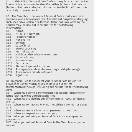
1.1 In this Policy, “Personal Data” refers to any data or information
from which a person can be identified either (a) from that data; or
(b) from that data and other information to which the Church has
or is likely to have access to.
1.2 The Church will only collect Personal Data about you which it
reasonably considers necessary for the relevant purposes underlying
such use and collection. The Personal Data that is collected by the
Church may include, but is not limited to, the following
information:
1.2.1 Name;
1.2.2 NRIC / FIN number;
1.2.3 Passport number;
1.2.4 Nationality;
1.2.5 Gender;
1.2.6 Date of birth;
1.2.7 Date of baptism;
1.2.8 Marital status;
1.2.9 Mobile or other telephone numbers;
1.2.10 E-mail address;
1.2.11 Home address;
1.2.12 Occupation;
1.2.13 Names of spouse & children;
1.2.14 Photograph, audio/video recording and digital image;
1.2.15 Preferences and interests; and
1.2.16 Signature.
1.3 In general, we do not collect your Personal Data unless it is
provided to us voluntarily by you or via your authorized
representatives through, including but not limited to, the following
ways:
1.3.1 When you submit a Membership Application Form or other
forms relating to the Church’s activities;
1.3.2 When you are visiting our office or attending our services or
events;
1.3.3 When you contact us for enquiries, either via e-mail or phone
calls;
1.3.4 When you make a donation or payment to the Church;
1.3.5 When you request us to contact you;
1.3.6 When you submit your Personal Data to us for employment
purposes; or
1.3.7 When you submit Personal Data to the Church for any other
reasons.